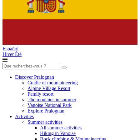
Español
Hiver
Été
Search
for:
Discover Pralognan
Cradle of mountaineering
Alpine Village Resort
Family resort
The moutains in summer
Vanoise National Park
Explore Pralognan
Activities
Summer activities
All summer activities
Hiking in Vanoise
Rock climbing & Mountaineering