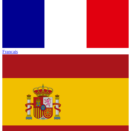
Français