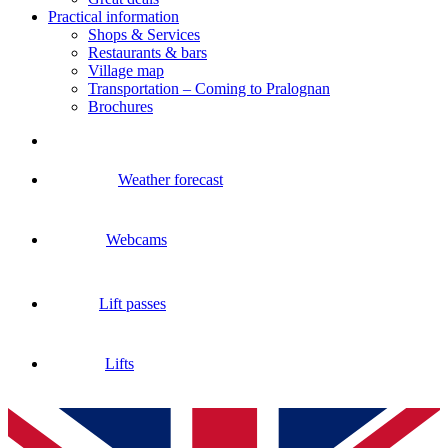
Practical information
Shops & Services
Restaurants & bars
Village map
Transportation – Coming to Pralognan
Brochures
Weather forecast
Webcams
Lift passes
Lifts