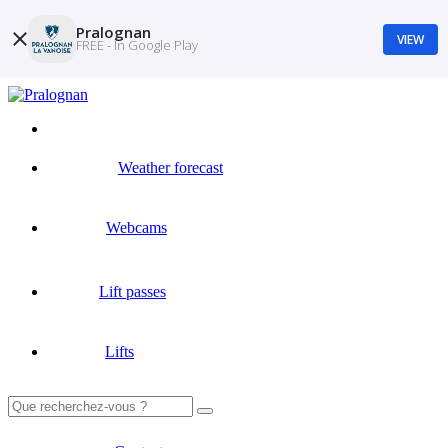
Pralognan
VIEW
FREE - In Google Play
Weather forecast
Webcams
Lift passes
Lifts
Search
for: