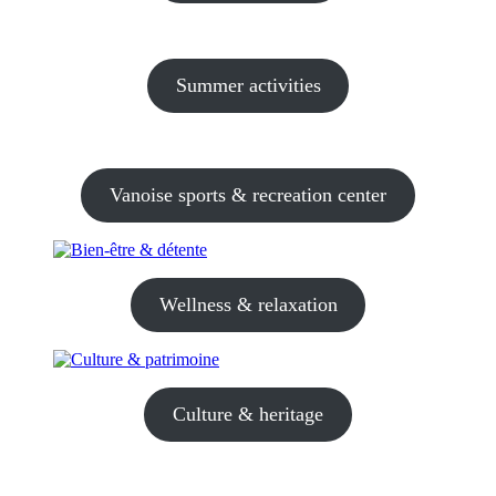
Summer activities
Vanoise sports & recreation center
Wellness & relaxation
Culture & heritage