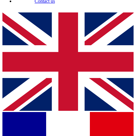
Contact us