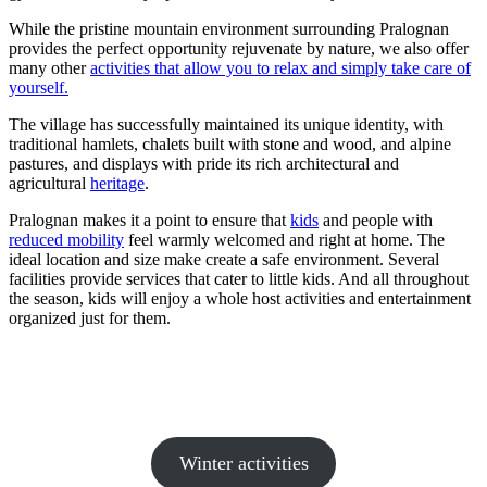
While the pristine mountain environment surrounding Pralognan
provides the perfect opportunity rejuvenate by nature, we also offer
many other
activities that allow you to relax and simply take care of
yourself.
The village has successfully maintained its unique identity, with
traditional hamlets, chalets built with stone and wood, and alpine
pastures, and displays with pride its rich architectural and
agricultural
heritage
.
Pralognan makes it a point to ensure that
kids
and people with
reduced mobility
feel warmly welcomed and right at home. The
ideal location and size make create a safe environment. Several
facilities provide services that cater to little kids. And all throughout
the season, kids will enjoy a whole host activities and entertainment
organized just for them.
Winter activities