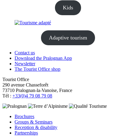
Kids
Adaptive tourism
Contact us
Download the Pralognan App
Newsletter
The Tourist Office shop
Tourist Office
290 avenue Chasseforêt
73710 Pralognan-la-Vanoise, France
Tél :
+33(0)4 79 08 79 08
Brochures
Groups & Seminars
Reception & disability
Partnerships