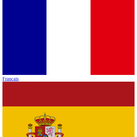
Français