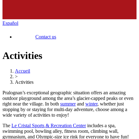
Español
Contact us
Activities
Accueil
>
Activities
Pralognan’s exceptional geographic situation offers an amazing
outdoor playground among the area’s glacier-capped peaks or even
right near the village. In both
summer
and
winter
, whether just
stopping by or staying for multi-day adventure, choose among a
wide variety of activities to enjoy!
The
Le Cristal Sports & Recreation Center
includes a spa,
swimming pool, bowling alley, fitness room, climbing wall,
gymnasium, and Olympic-size ice rink for everyone to have fun!