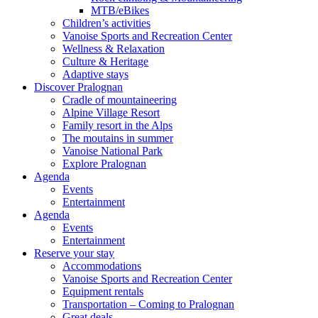
MTB/eBikes
Children’s activities
Vanoise Sports and Recreation Center
Wellness & Relaxation
Culture & Heritage
Adaptive stays
Discover Pralognan
Cradle of mountaineering
Alpine Village Resort
Family resort in the Alps
The moutains in summer
Vanoise National Park
Explore Pralognan
Agenda
Events
Entertainment
Agenda
Events
Entertainment
Reserve your stay
Accommodations
Vanoise Sports and Recreation Center
Equipment rentals
Transportation – Coming to Pralognan
Great deals