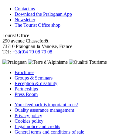
Contact us
Download the Pralognan App
Newsletter
The Tourist Office shop
Tourist Office
290 avenue Chasseforêt
73710 Pralognan-la-Vanoise, France
Tél :
+33(0)4 79 08 79 08
Brochures
Groups & Seminars
Reception & disability
Partnerships
Press Room
Your feedback is important to us!
Quality assurance management
Privacy policy
Cookies policy
Legal notice and credits
General terms and conditions of sale