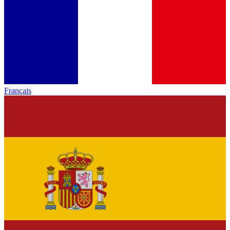
Français