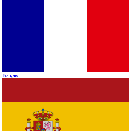
Français