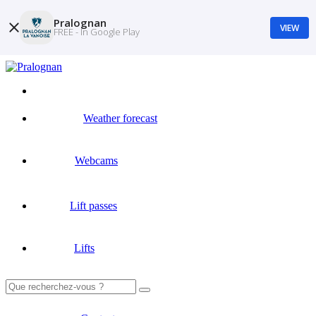
Pralognan
VIEW
FREE - In Google Play
Weather forecast
Webcams
Lift passes
Lifts
Search
for: