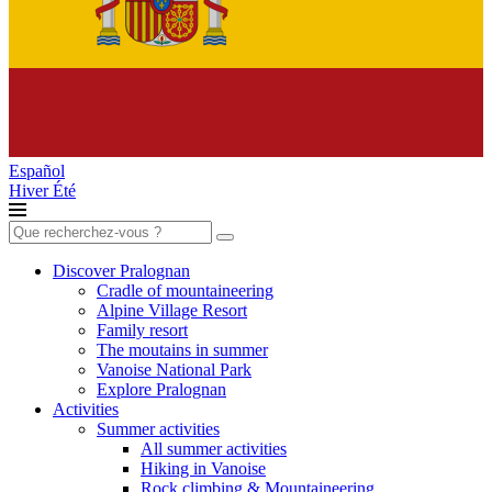
Español
Hiver
Été
Search
for:
Discover Pralognan
Cradle of mountaineering
Alpine Village Resort
Family resort
The moutains in summer
Vanoise National Park
Explore Pralognan
Activities
Summer activities
All summer activities
Hiking in Vanoise
Rock climbing & Mountaineering