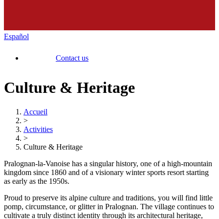
Español
Contact us
Culture & Heritage
Accueil
>
Activities
>
Culture & Heritage
Pralognan-la-Vanoise has a singular history, one of a high-mountain
kingdom since 1860 and of a visionary winter sports resort starting
as early as the 1950s.
Proud to preserve its alpine culture and traditions, you will find little
pomp, circumstance, or glitter in Pralognan. The village continues to
cultivate a truly distinct identity through its architectural heritage,