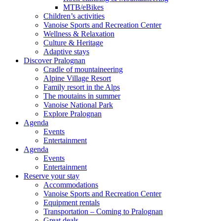
MTB/eBikes
Children’s activities
Vanoise Sports and Recreation Center
Wellness & Relaxation
Culture & Heritage
Adaptive stays
Discover Pralognan
Cradle of mountaineering
Alpine Village Resort
Family resort in the Alps
The moutains in summer
Vanoise National Park
Explore Pralognan
Agenda
Events
Entertainment
Agenda
Events
Entertainment
Reserve your stay
Accommodations
Vanoise Sports and Recreation Center
Equipment rentals
Transportation – Coming to Pralognan
Great deals