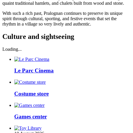
quaint traditional hamlets, and chalets built from wood and stone.
With such a rich past, Pralognan continues to preserve its unique
spirit through cultural, sporting, and festive events that set the
rhythm in a village so very lively and authentic.
Culture and sightseeing
Loading...
Le Parc Cinema
Costume store
Games center