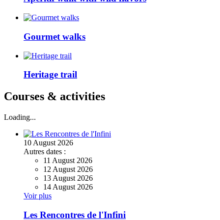
Gourmet walks
Heritage trail
Courses & activities
Loading...
10
August
2026
Autres dates :
11 August 2026
12 August 2026
13 August 2026
14 August 2026
Voir plus
Les Rencontres de l'Infini