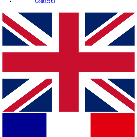
Contact us