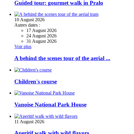
Guided tour: gourmet walk in Pralo
10
August
2026
Autres dates :
17 August 2026
24 August 2026
31 August 2026
Voir plus
A behind the scenes tour of the aerial ...
Children's course
Vanoise National Park House
11
August
2026
Aperitif walk with wild flavors