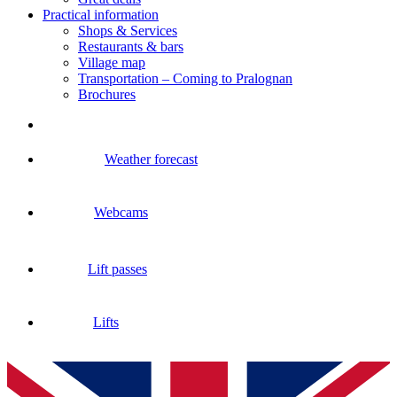
Practical information
Shops & Services
Restaurants & bars
Village map
Transportation – Coming to Pralognan
Brochures
Weather forecast
Webcams
Lift passes
Lifts