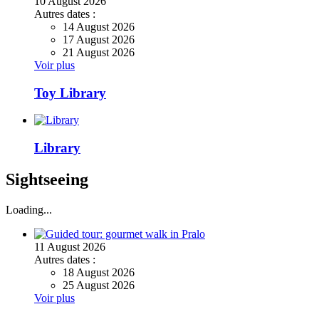
10
August
2026
Autres dates :
14 August 2026
17 August 2026
21 August 2026
Voir plus
Toy Library
Library
Sightseeing
Loading...
11
August
2026
Autres dates :
18 August 2026
25 August 2026
Voir plus