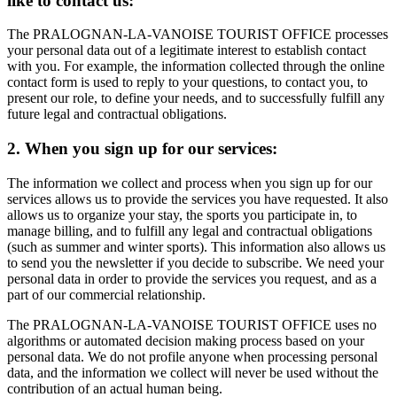
like to contact us:
The PRALOGNAN-LA-VANOISE TOURIST OFFICE processes
your personal data out of a legitimate interest to establish contact
with you. For example, the information collected through the online
contact form is used to reply to your questions, to contact you, to
present our role, to define your needs, and to successfully fulfill any
future legal and contractual obligations.
2. When you sign up for our services:
The information we collect and process when you sign up for our
services allows us to provide the services you have requested. It also
allows us to organize your stay, the sports you participate in, to
manage billing, and to fulfill any legal and contractual obligations
(such as summer and winter sports). This information also allows us
to send you the newsletter if you decide to subscribe. We need your
personal data in order to provide the services you request, and as a
part of our commercial relationship.
The PRALOGNAN-LA-VANOISE TOURIST OFFICE uses no
algorithms or automated decision making process based on your
personal data. We do not profile anyone when processing personal
data, and the information we collect will never be used without the
contribution of an actual human being.