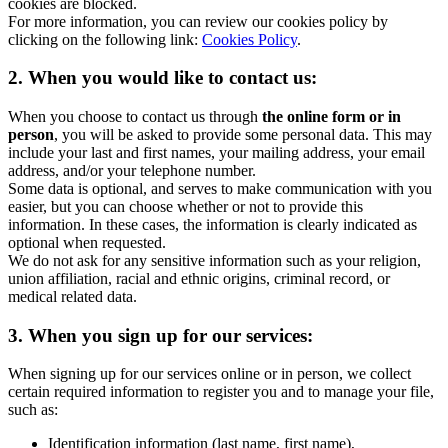
cookies are blocked.
For more information, you can review our cookies policy by
clicking on the following link:
Cookies Policy
.
2. When you would like to contact us:
When you choose to contact us through
the online form or in
person
, you will be asked to provide some personal data. This may
include your last and first names, your mailing address, your email
address, and/or your telephone number.
Some data is optional, and serves to make communication with you
easier, but you can choose whether or not to provide this
information. In these cases, the information is clearly indicated as
optional when requested.
We do not ask for any sensitive information such as your religion,
union affiliation, racial and ethnic origins, criminal record, or
medical related data.
3. When you sign up for our services:
When signing up for our services online or in person, we collect
certain required information to register you and to manage your file,
such as:
Identification information (last name, first name),