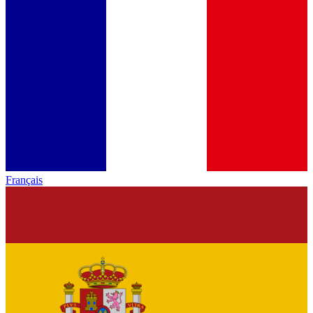
Français