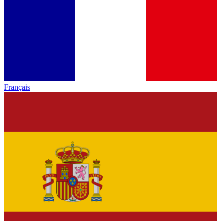
Français