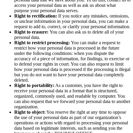
access your personal data as well as ask us about what
purpose your personal data serves.
Right to rectification:
If you notice any mistakes, omissions,
or unclear information in your personal data, you can make a
request to add to, correct, or clarify your personal information.
Right to erasure:
You can also ask us to delete all of your
personal data.
Right to restrict processing:
You can make a request to
restrict how your personal data is processed in the future
under the following conditions: when you dispute the
accuracy of a piece of information, for findings, to exercise or
to defend your rights in court. You can also request to limit
how your personal data is processed if the processing is illegal
but you do not want to have your personal data completely
deleted.
Right to portability:
As a customer, you have the right to
receive your personal data in a format that is structured,
organized, commonly used, and readable by computer. You
can also request that we forward your personal data to another
organization.
Right to object:
You reserve the right at any time to oppose
the use of your personal data as part of our organization’s
operations or actions with regard to processing your personal
data based on legitimate interests, such as sending you the