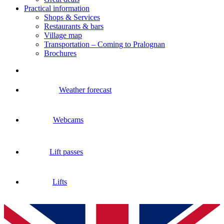
Practical information
Shops & Services
Restaurants & bars
Village map
Transportation – Coming to Pralognan
Brochures
Weather forecast
Webcams
Lift passes
Lifts