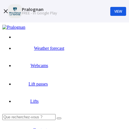
Pralognan
VIEW
FREE - In Google Play
Weather forecast
Webcams
Lift passes
Lifts
Search
for: