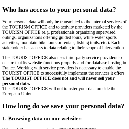
Who has access to your personal data?
Your personal data will only be transmitted to the internal services of
the TOURISM OFFICE and to activity providers marketed by the
TOURISM OFFICE (e.g. professionals organizing supervised
outings, organizations offering guided tours, white water sports
activities, mountain bike tours or rentals, fishing trails, etc.). Each
stakeholder has access to data relating to their scope of intervention.
The TOURIST OFFICE also uses third-party service providers to
ensure that its website functions properly and for database hosting in
France. Working with service providers is necessary to enable the
TOURIST OFFICE to successfully implement the services it offers.
The TOURIST OFFICE does not and will never sell your
personal data.
The TOURIST OFFICE will not transfer your data outside the
European Union.
How long do we save your personal data?
1. Browsing data on our website::