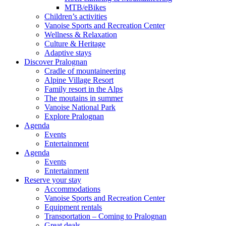
MTB/eBikes
Children’s activities
Vanoise Sports and Recreation Center
Wellness & Relaxation
Culture & Heritage
Adaptive stays
Discover Pralognan
Cradle of mountaineering
Alpine Village Resort
Family resort in the Alps
The moutains in summer
Vanoise National Park
Explore Pralognan
Agenda
Events
Entertainment
Agenda
Events
Entertainment
Reserve your stay
Accommodations
Vanoise Sports and Recreation Center
Equipment rentals
Transportation – Coming to Pralognan
Great deals