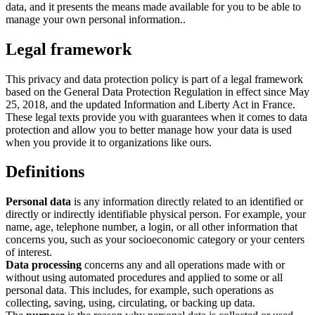
data, and it presents the means made available for you to be able to
manage your own personal information..
Legal framework
This privacy and data protection policy is part of a legal framework
based on the General Data Protection Regulation in effect since May
25, 2018, and the updated Information and Liberty Act in France.
These legal texts provide you with guarantees when it comes to data
protection and allow you to better manage how your data is used
when you provide it to organizations like ours.
Definitions
Personal data
is any information directly related to an identified or
directly or indirectly identifiable physical person. For example, your
name, age, telephone number, a login, or all other information that
concerns you, such as your socioeconomic category or your centers
of interest.
Data processing
concerns any and all operations made with or
without using automated procedures and applied to some or all
personal data. This includes, for example, such operations as
collecting, saving, using, circulating, or backing up data.