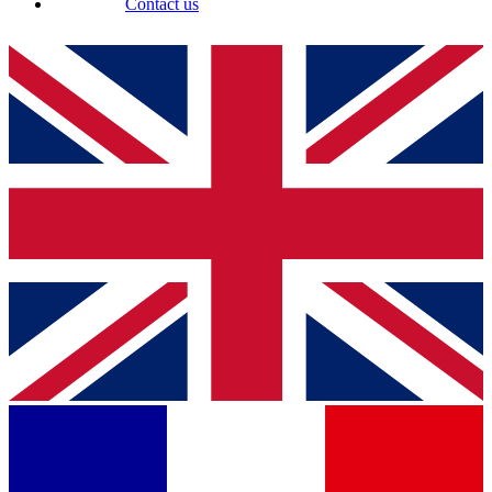
Contact us