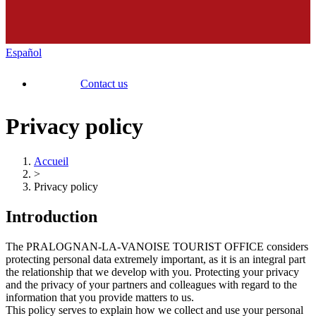
Español
Contact us
Privacy policy
Accueil
>
Privacy policy
Introduction
The PRALOGNAN-LA-VANOISE TOURIST OFFICE considers
protecting personal data extremely important, as it is an integral part
the relationship that we develop with you. Protecting your privacy
and the privacy of your partners and colleagues with regard to the
information that you provide matters to us.
This policy serves to explain how we collect and use your personal