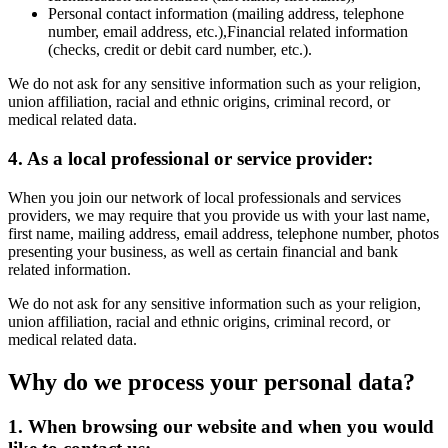
Personal contact information (mailing address, telephone
number, email address, etc.),Financial related information
(checks, credit or debit card number, etc.).
We do not ask for any sensitive information such as your religion,
union affiliation, racial and ethnic origins, criminal record, or
medical related data.
4. As a local professional or service provider:
When you join our network of local professionals and services
providers, we may require that you provide us with your last name,
first name, mailing address, email address, telephone number, photos
presenting your business, as well as certain financial and bank
related information.
We do not ask for any sensitive information such as your religion,
union affiliation, racial and ethnic origins, criminal record, or
medical related data.
Why do we process your personal data?
1. When browsing our website and when you would