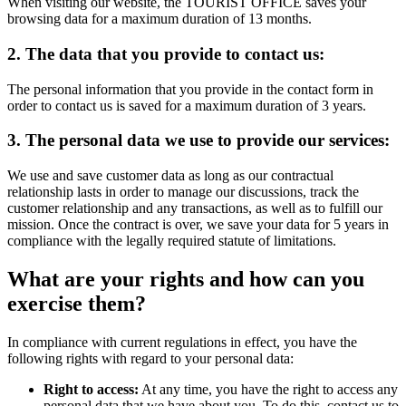
When visiting our website, the TOURIST OFFICE saves your
browsing data for a maximum duration of 13 months.
2. The data that you provide to contact us:
The personal information that you provide in the contact form in
order to contact us is saved for a maximum duration of 3 years.
3. The personal data we use to provide our services:
We use and save customer data as long as our contractual
relationship lasts in order to manage our discussions, track the
customer relationship and any transactions, as well as to fulfill our
mission. Once the contract is over, we save your data for 5 years in
compliance with the legally required statute of limitations.
What are your rights and how can you
exercise them?
In compliance with current regulations in effect, you have the
following rights with regard to your personal data:
Right to access:
At any time, you have the right to access any
personal data that we have about you. To do this, contact us to