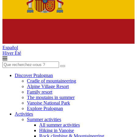
Español
Hiver
Été
Search
for:
Discover Pralognan
Cradle of mountaineering
Alpine Village Resort
Family resort
The moutains in summer
Vanoise National Park
Explore Pralognan
Activities
Summer activities
All summer activities
Hiking in Vanoise
Rock climbing & Mountaineering