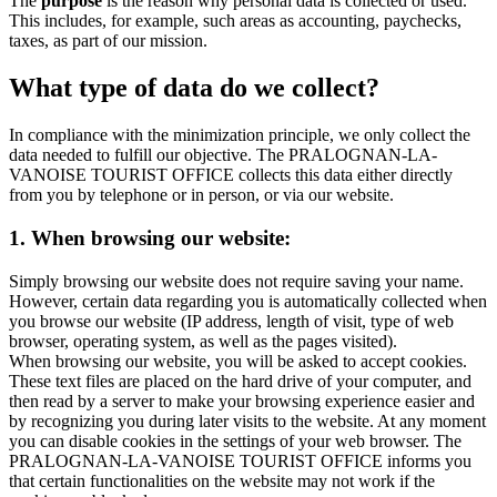
The
purpose
is the reason why personal data is collected or used.
This includes, for example, such areas as accounting, paychecks,
taxes, as part of our mission.
What type of data do we collect?
In compliance with the minimization principle, we only collect the
data needed to fulfill our objective. The PRALOGNAN-LA-
VANOISE TOURIST OFFICE collects this data either directly
from you by telephone or in person, or via our website.
1. When browsing our website:
Simply browsing our website does not require saving your name.
However, certain data regarding you is automatically collected when
you browse our website (IP address, length of visit, type of web
browser, operating system, as well as the pages visited).
When browsing our website, you will be asked to accept cookies.
These text files are placed on the hard drive of your computer, and
then read by a server to make your browsing experience easier and
by recognizing you during later visits to the website. At any moment
you can disable cookies in the settings of your web browser. The
PRALOGNAN-LA-VANOISE TOURIST OFFICE informs you
that certain functionalities on the website may not work if the