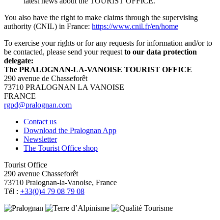
latest news about the TOURIST OFFICE.
You also have the right to make claims through the supervising
authority (CNIL) in France:
https://www.cnil.fr/en/home
To exercise your rights or for any requests for information and/or to
be contacted, please send your request
to our data protection
delegate:
The PRALOGNAN-LA-VANOISE TOURIST OFFICE
290 avenue de Chasseforêt
73710 PRALOGNAN LA VANOISE
FRANCE
rgpd@pralognan.com
Contact us
Download the Pralognan App
Newsletter
The Tourist Office shop
Tourist Office
290 avenue Chasseforêt
73710 Pralognan-la-Vanoise, France
Tél :
+33(0)4 79 08 79 08