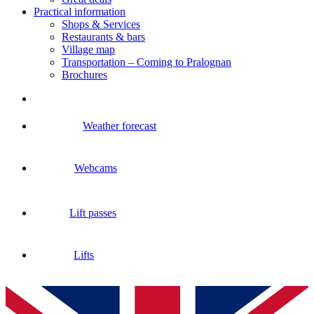
Practical information
Shops & Services
Restaurants & bars
Village map
Transportation – Coming to Pralognan
Brochures
Weather forecast
Webcams
Lift passes
Lifts