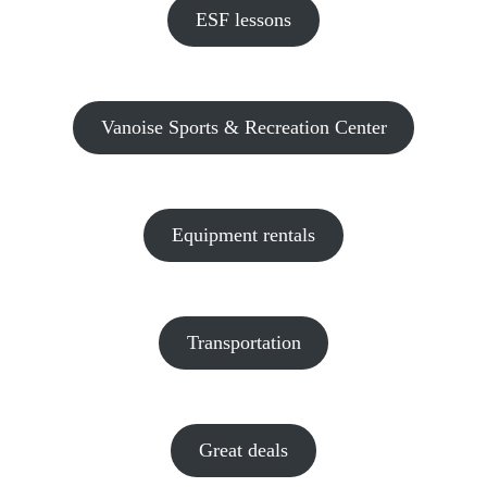
ESF lessons
Vanoise Sports & Recreation Center
Equipment rentals
Transportation
Great deals