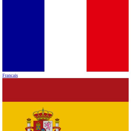
Français