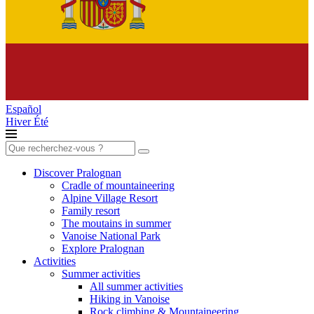
Español
Hiver
Été
Search
for:
Discover Pralognan
Cradle of mountaineering
Alpine Village Resort
Family resort
The moutains in summer
Vanoise National Park
Explore Pralognan
Activities
Summer activities
All summer activities
Hiking in Vanoise
Rock climbing & Mountaineering