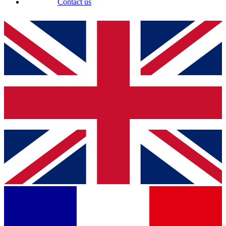
Contact us