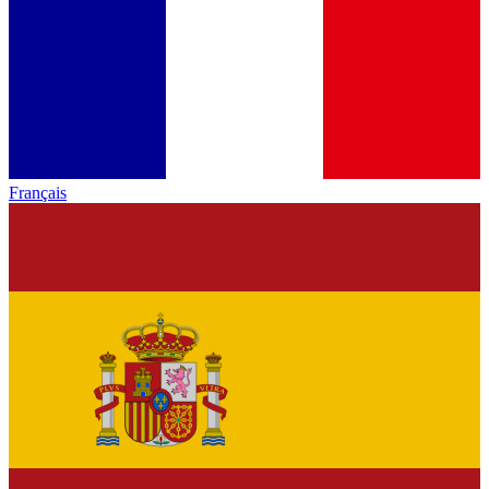
Français