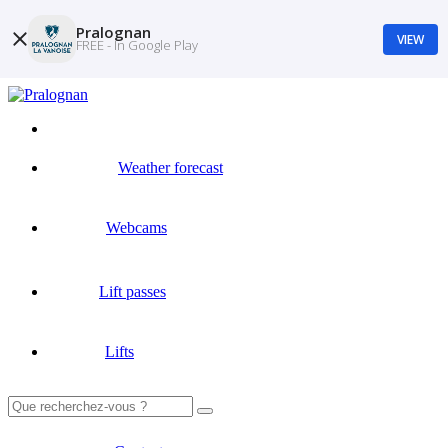
Pralognan
VIEW
FREE - In Google Play
Weather forecast
Webcams
Lift passes
Lifts
Search
for: