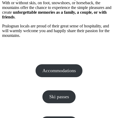
With or without skis, on foot, snowshoes, or horseback, the
mountains offer the chance to experience the simple pleasures and
create
unforgettable memories as a family, a couple, or with
friends
.
Pralognan locals are proud of their great sense of hospitality, and
will warmly welcome you and happily share their passion for the
mountains.
Accommodations
Ski passes