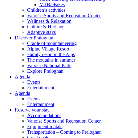
MTB/eBikes
Children’s activities
Vanoise Sports and Recreation Center
Wellness & Relaxation
Culture & Heritage
Adaptive stays
Discover Pralognan
Cradle of mountaineering
Alpine Village Resort
Family resort in the Alps
The moutains in summer
Vanoise National Park
Explore Pralognan
Agenda
Events
Entertainment
Agenda
Events
Entertainment
Reserve your stay
Accommodations
Vanoise Sports and Recreation Center
Equipment rentals
Transportation – Coming to Pralognan
Great deals