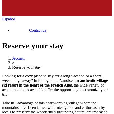
Español
Contact us
Reserve your stay
Accueil
>
Reserve your stay
Looking for a cozy place to stay for a long vacation or a short
weekend getaway? In Pralognan-la-Vanoise,
an authentic village
ski resort in the heart of the French Alps
, the wide variety of
accommodations available offer the opportunity to customize your
trip..
Take full advantage of this heartwarming village where the
mountains have been tamed with intelligence and enthusiasm by
locals to preserve the wonderful surrounding natural environment.