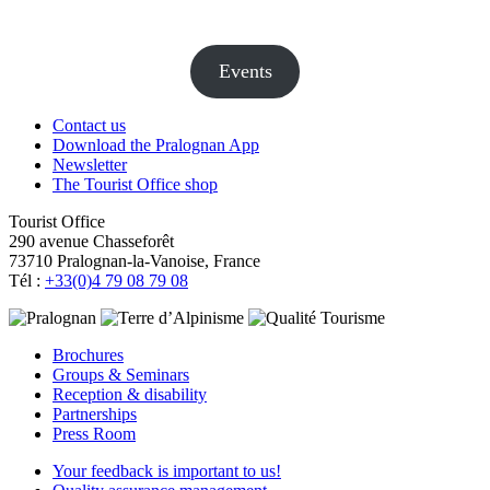
Events
Contact us
Download the Pralognan App
Newsletter
The Tourist Office shop
Tourist Office
290 avenue Chasseforêt
73710 Pralognan-la-Vanoise, France
Tél :
+33(0)4 79 08 79 08
Brochures
Groups & Seminars
Reception & disability
Partnerships
Press Room
Your feedback is important to us!