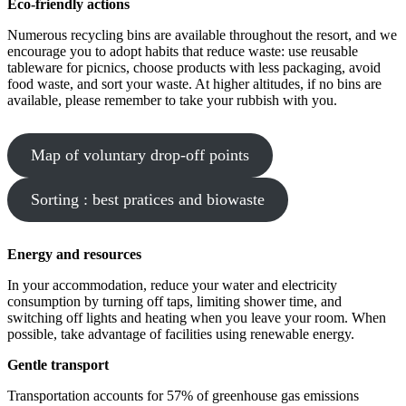
Eco-friendly actions
Numerous recycling bins are available throughout the resort, and we
encourage you to adopt habits that reduce waste: use reusable
tableware for picnics, choose products with less packaging, avoid
food waste, and sort your waste. At higher altitudes, if no bins are
available, please remember to take your rubbish with you.
Map of voluntary drop-off points
Sorting : best pratices and biowaste
Energy and resources
In your accommodation, reduce your water and electricity
consumption by turning off taps, limiting shower time, and
switching off lights and heating when you leave your room. When
possible, take advantage of facilities using renewable energy.
Gentle transport
Transportation accounts for 57% of greenhouse gas emissions