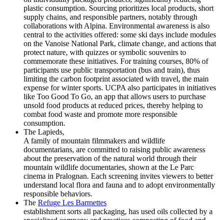
plastic consumption. Sourcing prioritizes local products, short
supply chains, and responsible partners, notably through
collaborations with Alpina. Environmental awareness is also
central to the activities offered: some ski days include modules
on the Vanoise National Park, climate change, and actions that
protect nature, with quizzes or symbolic souvenirs to
commemorate these initiatives. For training courses, 80% of
participants use public transportation (bus and train), thus
limiting the carbon footprint associated with travel, the main
expense for winter sports. UCPA also participates in initiatives
like Too Good To Go, an app that allows users to purchase
unsold food products at reduced prices, thereby helping to
combat food waste and promote more responsible
consumption.
The Lapieds,
A family of mountain filmmakers and wildlife
documentarians, are committed to raising public awareness
about the preservation of the natural world through their
mountain wildlife documentaries, shown at the Le Parc
cinema in Pralognan. Each screening invites viewers to better
understand local flora and fauna and to adopt environmentally
responsible behaviors.
The
Refuge Les Barmettes
establishment sorts all packaging, has used oils collected by a