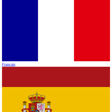
Français