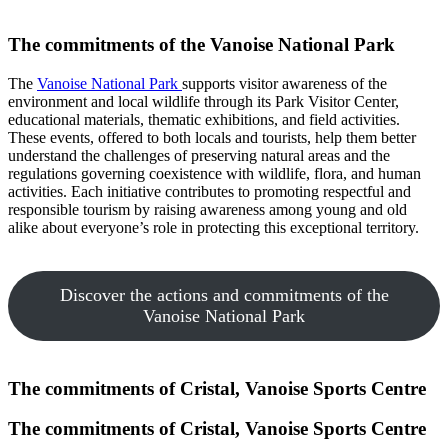
The commitments of the Vanoise National Park
The
Vanoise National Park
supports visitor awareness of the
environment and local wildlife through its Park Visitor Center,
educational materials, thematic exhibitions, and field activities.
These events, offered to both locals and tourists, help them better
understand the challenges of preserving natural areas and the
regulations governing coexistence with wildlife, flora, and human
activities. Each initiative contributes to promoting respectful and
responsible tourism by raising awareness among young and old
alike about everyone’s role in protecting this exceptional territory.
Discover the actions and commitments of the
Vanoise National Park
The commitments of Cristal, Vanoise Sports Centre
The commitments of Cristal, Vanoise Sports Centre