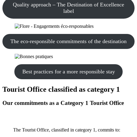
Quality approach – The Destination of Excellence
label
The eco-responsible commitments of the destination
Best practices for a more responsible stay
Tourist Office classified as category 1
Our commitments as a Category 1 Tourist Office
The Tourist Office, classified in category 1, commits to: