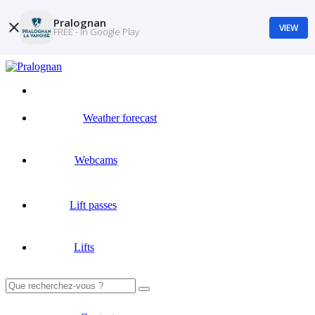
Pralognan
VIEW
FREE - In Google Play
Weather forecast
Webcams
Lift passes
Lifts
Search
for: