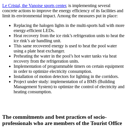
Le Cristal, the Vanoise sports center
, is implementing several
concrete actions to improve the energy efficiency of its facilities and
limit its environmental impact. Among the measures put in place:
Replacing the halogen lights in the multi-sports hall with more
energy-efficient LEDs.
Heat recovery from the ice rink’s refrigeration units to heat the
ice rink’s air handling unit.
This same recovered energy is used to heat the pool water
using a plate heat exchanger.
Preheating the water in the pool’s hot water tanks via heat
recovery from the refrigeration units.
Implementation of programmable timers on certain equipment
in order to optimize electricity consumption.
Installation of motion detectors for lighting in the corridors.
Project under study: implementation of a BMS (Building
Management System) to optimize the control of electricity and
heating consumption.
The commitments and best practices of socio-
professionals who are members of the Tourist Office