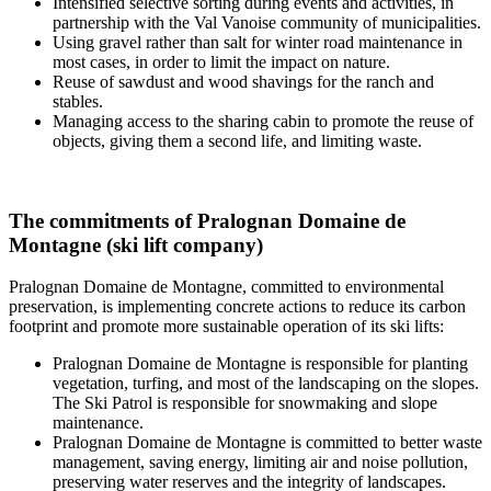
Intensified selective sorting during events and activities, in
partnership with the Val Vanoise community of municipalities.
Using gravel rather than salt for winter road maintenance in
most cases, in order to limit the impact on nature.
Reuse of sawdust and wood shavings for the ranch and
stables.
Managing access to the sharing cabin to promote the reuse of
objects, giving them a second life, and limiting waste.
The commitments of Pralognan Domaine de
Montagne (ski lift company)
Pralognan Domaine de Montagne, committed to environmental
preservation, is implementing concrete actions to reduce its carbon
footprint and promote more sustainable operation of its ski lifts:
Pralognan Domaine de Montagne is responsible for planting
vegetation, turfing, and most of the landscaping on the slopes.
The Ski Patrol is responsible for snowmaking and slope
maintenance.
Pralognan Domaine de Montagne is committed to better waste
management, saving energy, limiting air and noise pollution,
preserving water reserves and the integrity of landscapes.