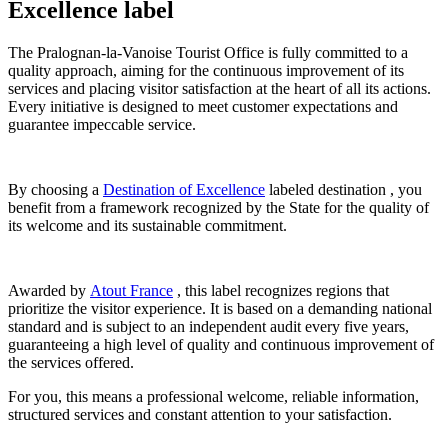
Excellence label
The Pralognan-la-Vanoise Tourist Office is fully committed to a
quality approach, aiming for the continuous improvement of its
services and placing visitor satisfaction at the heart of all its actions.
Every initiative is designed to meet customer expectations and
guarantee impeccable service.
By choosing a
Destination of Excellence
labeled destination , you
benefit from a framework recognized by the State for the quality of
its welcome and its sustainable commitment.
Awarded by
Atout France
, this label recognizes regions that
prioritize the visitor experience. It is based on a demanding national
standard and is subject to an independent audit every five years,
guaranteeing a high level of quality and continuous improvement of
the services offered.
For you, this means a professional welcome, reliable information,
structured services and constant attention to your satisfaction.