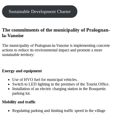
Sustainable Development Charter
The commitments of the municipality of Pralognan-
la-Vanoise
The municipality of Pralognan-la-Vanoise is implementing concrete
actions to reduce its environmental impact and promote a more
sustainable territory:
Energy and equipment
Use of HVO fuel for municipal vehicles.
Switch to LED lighting in the premises of the Tourist Office.
Installation of an electric charging station in the Bouquetin
parking lot.
Mobility and traffic
Regulating parking and limiting traffic speed in the village