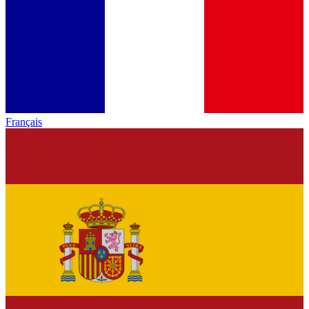
Français