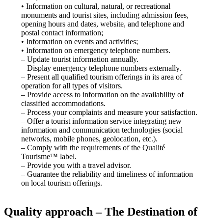
• Information on cultural, natural, or recreational
monuments and tourist sites, including admission fees,
opening hours and dates, website, and telephone and
postal contact information;
• Information on events and activities;
• Information on emergency telephone numbers.
– Update tourist information annually.
– Display emergency telephone numbers externally.
– Present all qualified tourism offerings in its area of ​​
operation for all types of visitors.
– Provide access to information on the availability of
classified accommodations.
– Process your complaints and measure your satisfaction.
– Offer a tourist information service integrating new
information and communication technologies (social
networks, mobile phones, geolocation, etc.).
– Comply with the requirements of the Qualité
Tourisme™ label.
– Provide you with a travel advisor.
– Guarantee the reliability and timeliness of information
on local tourism offerings.
Quality approach – The Destination of