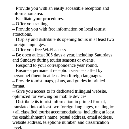
– Provide you with an easily accessible reception and
information area.
– Facilitate your procedures.
– Offer you seating.
– Provide you with free information on local tourist
attractions.
– Display and distribute its opening hours in at least two
foreign languages.
– Offer you free Wi-Fi access.
– Be open at least 305 days a year, including Saturdays
and Sundays during tourist seasons or events.
– Respond to your correspondence year-round.
– Ensure a permanent reception service staffed by
personnel fluent in at least two foreign languages.
– Provide tourist maps, plans, and guides in printed
format.
– Give you access to its dedicated trilingual website,
optimized for viewing on mobile devices.
– Distribute its tourist information in printed format,
translated into at least two foreign languages, relating to:
• all classified tourist accommodations, including at least
the establishment’s name, postal address, email address,
website address, telephone number, and classification
level;