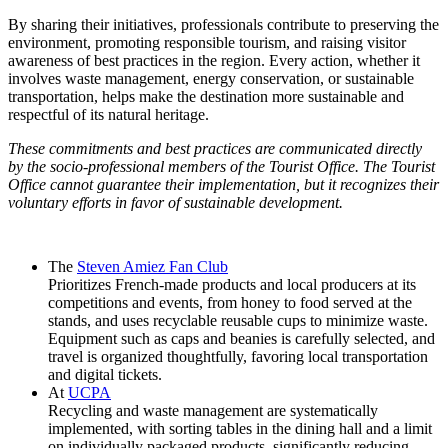
By sharing their initiatives, professionals contribute to preserving the
environment, promoting responsible tourism, and raising visitor
awareness of best practices in the region. Every action, whether it
involves waste management, energy conservation, or sustainable
transportation, helps make the destination more sustainable and
respectful of its natural heritage.
These commitments and best practices are communicated directly
by the socio-professional members of the Tourist Office. The Tourist
Office cannot guarantee their implementation, but it recognizes their
voluntary efforts in favor of sustainable development.
The
Steven Amiez Fan Club
Prioritizes French-made products and local producers at its
competitions and events, from honey to food served at the
stands, and uses recyclable reusable cups to minimize waste.
Equipment such as caps and beanies is carefully selected, and
travel is organized thoughtfully, favoring local transportation
and digital tickets.
At
UCPA
Recycling and waste management are systematically
implemented, with sorting tables in the dining hall and a limit
on individually packaged products, significantly reducing