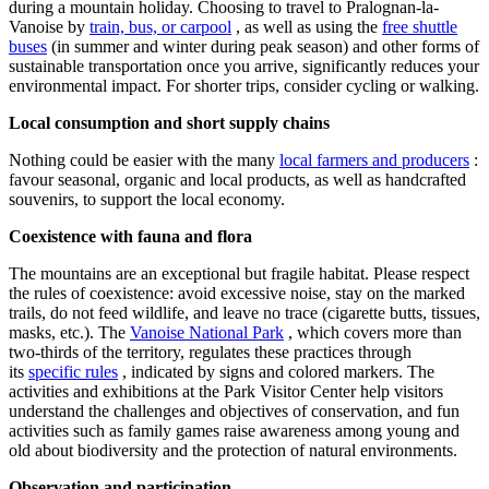
during a mountain holiday. Choosing to travel to Pralognan-la-
Vanoise by
train, bus, or carpool
, as well as using the
free shuttle
buses
(in summer and winter during peak season) and other forms of
sustainable transportation once you arrive, significantly reduces your
environmental impact. For shorter trips, consider cycling or walking.
Local consumption and short supply chains
Nothing could be easier with the many
local farmers and producers
:
favour seasonal, organic and local products, as well as handcrafted
souvenirs, to support the local economy.
Coexistence with fauna and flora
The mountains are an exceptional but fragile habitat. Please respect
the rules of coexistence: avoid excessive noise, stay on the marked
trails, do not feed wildlife, and leave no trace (cigarette butts, tissues,
masks, etc.). The
Vanoise National Park
, which covers more than
two-thirds of the territory, regulates these practices through
its
specific rules
, indicated by signs and colored markers. The
activities and exhibitions at the Park Visitor Center help visitors
understand the challenges and objectives of conservation, and fun
activities such as family games raise awareness among young and
old about biodiversity and the protection of natural environments.
Observation and participation