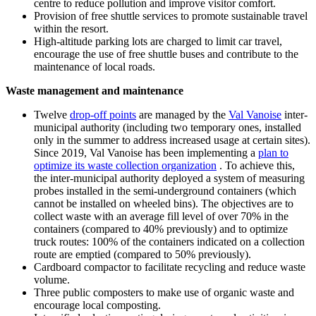
centre to reduce pollution and improve visitor comfort.
Provision of free shuttle services to promote sustainable travel
within the resort.
High-altitude parking lots are charged to limit car travel,
encourage the use of free shuttle buses and contribute to the
maintenance of local roads.
Waste management and maintenance
Twelve
drop-off points
are managed by the
Val Vanoise
inter-
municipal authority (including two temporary ones, installed
only in the summer to address increased usage at certain sites).
Since 2019, Val Vanoise has been implementing a
plan to
optimize its waste collection organization
. To achieve this,
the inter-municipal authority deployed a system of measuring
probes installed in the semi-underground containers (which
cannot be installed on wheeled bins). The objectives are to
collect waste with an average fill level of over 70% in the
containers (compared to 40% previously) and to optimize
truck routes: 100% of the containers indicated on a collection
route are emptied (compared to 50% previously).
Cardboard compactor to facilitate recycling and reduce waste
volume.
Three public composters to make use of organic waste and
encourage local composting.