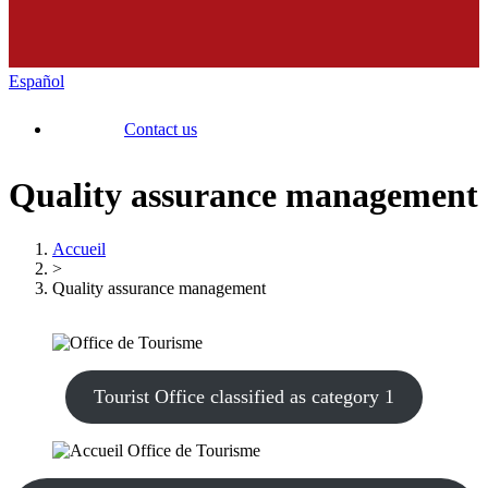
Español
Contact us
Quality assurance management
Accueil
>
Quality assurance management
Tourist Office classified as category 1