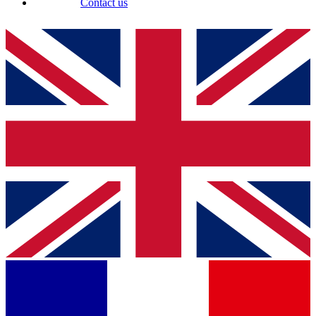
Contact us