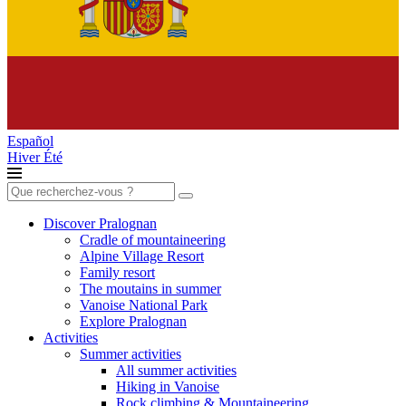
Español
Hiver
Été
Search
for:
Discover Pralognan
Cradle of mountaineering
Alpine Village Resort
Family resort
The moutains in summer
Vanoise National Park
Explore Pralognan
Activities
Summer activities
All summer activities
Hiking in Vanoise
Rock climbing & Mountaineering