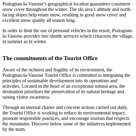
Pralognan-la-Vanoise’s geographical location guarantees consistent
snow cover throughout the winter. The ski area’s altitude and north-
facing slopes help retain snow, resulting in good snow cover and
excellent snow quality all season long.
In order to limit the use of personal vehicles in the resort, Pralognan-
la-Vanoise provides free shuttle services which crisscross the village,
in summer as in winter.
The commitments of the Tourist Office
Aware of the richness and fragility of its environment, the
Pralognan-la-Vanoise Tourist Office is committed to integrating the
principles of sustainable development into its operations and
activities. Located in the heart of an exceptional natural area, the
destination prioritizes the preservation of its natural heritage and
raising visitor awareness.
Through an internal charter and concrete actions carried out daily,
the Tourist Office is working to reduce its environmental impact,
promote responsible practices, and encourage tourism that respects
the mountains. Discover below some of the initiatives implemented
by the team.