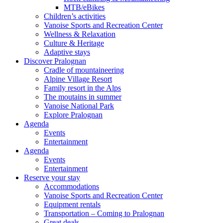
MTB/eBikes
Children’s activities
Vanoise Sports and Recreation Center
Wellness & Relaxation
Culture & Heritage
Adaptive stays
Discover Pralognan
Cradle of mountaineering
Alpine Village Resort
Family resort in the Alps
The moutains in summer
Vanoise National Park
Explore Pralognan
Agenda
Events
Entertainment
Agenda
Events
Entertainment
Reserve your stay
Accommodations
Vanoise Sports and Recreation Center
Equipment rentals
Transportation – Coming to Pralognan
Great deals