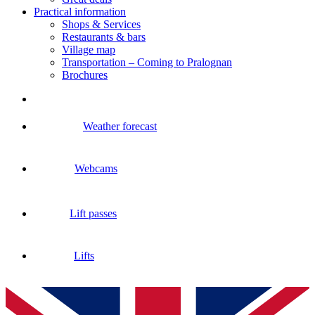
Practical information
Shops & Services
Restaurants & bars
Village map
Transportation – Coming to Pralognan
Brochures
Weather forecast
Webcams
Lift passes
Lifts