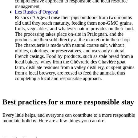
comprehensive approach to responsible and local resource
management.
Les Rustics d’Orgeval
Rustics d’Orgeval raise their pigs outdoors from two months
old until they reach maturity, feeding them non-GMO grains,
fruits, vegetables, and whatever nature provides on their land.
The processing takes place on-site in Pralognan, and the
products are then sold directly at the market or in their shop.
The charcuterie is made with natural coarse salt, without
nitrites, colorings, or preservatives, and uses only natural
French casings. Food by-products, such as stale bread from a
local bakery, whey from the Chèvrerie des Chavière goat
farm, distillate residues from a valley distillery, or spent grains
from a local brewery, are reused to feed the animals, thus
completing a local and responsible approach.
Best practices for a more responsible stay
Every little helps, and everyone can contribute to a more responsible
mountain holiday. Here are a few things you can do: