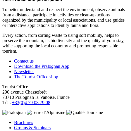
To better understand and respect the environment, observe animals
from a distance, participate in activities or clean-up actions
organized by the municipality or local associations, and use guides
or interactive applications to identify fauna and flora.
Every action, from sorting waste to using soft mobility, helps to
preserve the mountain, its biodiversity and the quality of your stay,
while supporting the local economy and promoting responsible
tourism.
Contact us
Download the Pralognan App
Newsletter
The Tourist Office shop
Tourist Office
290 avenue Chasseforêt
73710 Pralognan-la-Vanoise, France
Tél :
+33(0)4 79 08 79 08
Brochures
Groups & Seminars