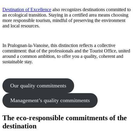
Destination of Excellence
also recognizes destinations committed to
an ecological transition. Staying in a certified area means choosing
more responsible tourism, mindful of preserving the environment
and local resources.
In Pralognan-la-Vanoise, this distinction reflects a collective
commitment: that of the professionals and the Tourist Office, united
around a common ambition, to offer you a quality, coherent and
sustainable stay.
Our quality commitments
Management’s quality commitments
The eco-responsible commitments of the
destination