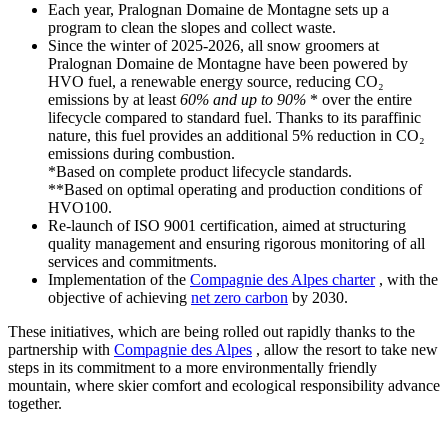
Each year, Pralognan Domaine de Montagne sets up a
program to clean the slopes and collect waste.
Since the winter of 2025-2026, all snow groomers at
Pralognan Domaine de Montagne have been powered by
HVO fuel, a renewable energy source, reducing CO₂
emissions by at least
60% and up to 90%
* over the entire
lifecycle compared to standard fuel. Thanks to its paraffinic
nature, this fuel provides an additional 5% reduction in CO₂
emissions during combustion.
*Based on complete product lifecycle standards.
**Based on optimal operating and production conditions of
HVO100.
Re-launch of ISO 9001 certification, aimed at structuring
quality management and ensuring rigorous monitoring of all
services and commitments.
Implementation of the
Compagnie des Alpes charter
, with the
objective of achieving
net zero carbon
by 2030.
These initiatives, which are being rolled out rapidly thanks to the
partnership with
Compagnie des Alpes
, allow the resort to take new
steps in its commitment to a more environmentally friendly
mountain, where skier comfort and ecological responsibility advance
together.