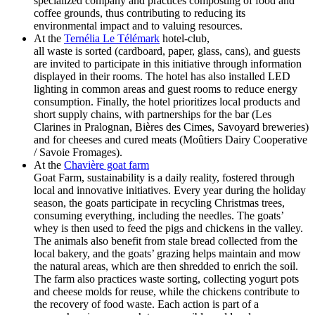
specialized company and practices composting of food and
coffee grounds, thus contributing to reducing its
environmental impact and to valuing resources.
At the
Ternélia Le Télémark
hotel-club,
all waste is sorted (cardboard, paper, glass, cans), and guests
are invited to participate in this initiative through information
displayed in their rooms. The hotel has also installed LED
lighting in common areas and guest rooms to reduce energy
consumption. Finally, the hotel prioritizes local products and
short supply chains, with partnerships for the bar (Les
Clarines in Pralognan, Bières des Cimes, Savoyard breweries)
and for cheeses and cured meats (Moûtiers Dairy Cooperative
/ Savoie Fromages).
At the
Chavière goat farm
Goat Farm, sustainability is a daily reality, fostered through
local and innovative initiatives. Every year during the holiday
season, the goats participate in recycling Christmas trees,
consuming everything, including the needles. The goats’
whey is then used to feed the pigs and chickens in the valley.
The animals also benefit from stale bread collected from the
local bakery, and the goats’ grazing helps maintain and mow
the natural areas, which are then shredded to enrich the soil.
The farm also practices waste sorting, collecting yogurt pots
and cheese molds for reuse, while the chickens contribute to
the recovery of food waste. Each action is part of a