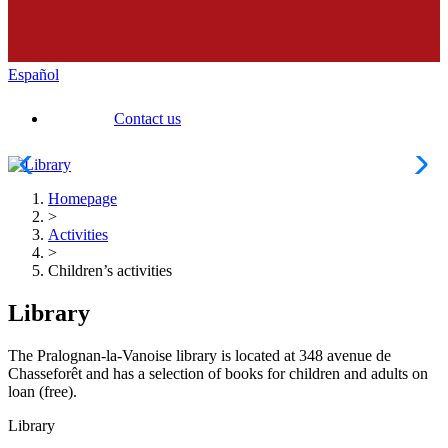
Español
Contact us
Homepage
>
Activities
>
Children’s activities
Library
The Pralognan-la-Vanoise library is located at 348 avenue de
Chasseforêt and has a selection of books for children and adults on
loan (free).
Library