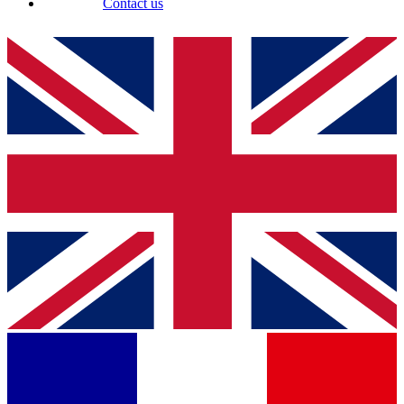
Contact us