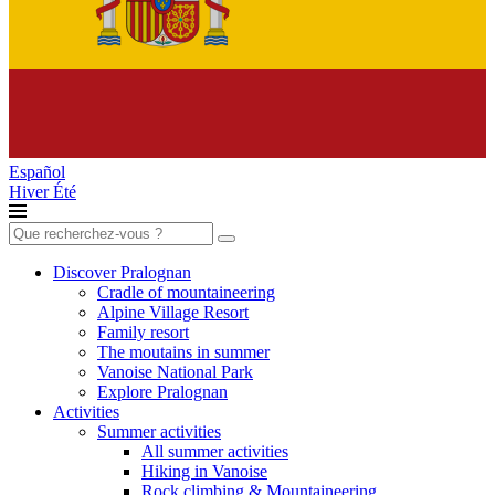
Español
Hiver
Été
Search
for:
Discover Pralognan
Cradle of mountaineering
Alpine Village Resort
Family resort
The moutains in summer
Vanoise National Park
Explore Pralognan
Activities
Summer activities
All summer activities
Hiking in Vanoise
Rock climbing & Mountaineering