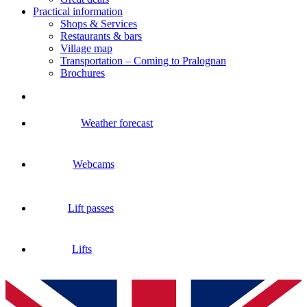
Practical information
Shops & Services
Restaurants & bars
Village map
Transportation – Coming to Pralognan
Brochures
Weather forecast
Webcams
Lift passes
Lifts