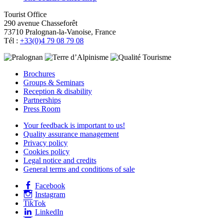
Tourist Office
290 avenue Chasseforêt
73710 Pralognan-la-Vanoise, France
Tél :
+33(0)4 79 08 79 08
Brochures
Groups & Seminars
Reception & disability
Partnerships
Press Room
Your feedback is important to us!
Quality assurance management
Privacy policy
Cookies policy
Legal notice and credits
General terms and conditions of sale
Facebook
Instagram
TikTok
LinkedIn