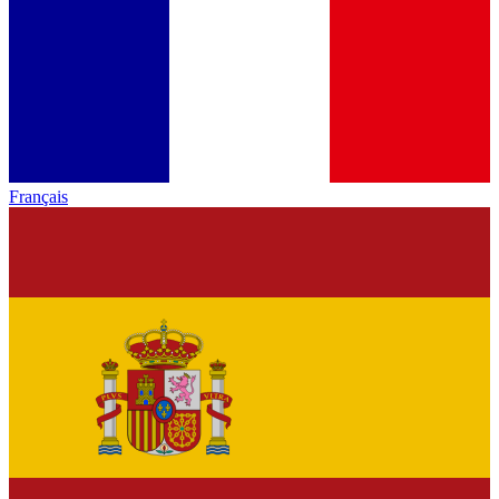
Français