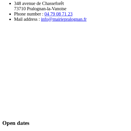
348 avenue de Chasseforêt
73710 Pralognan-la-Vanoise
Phone number :
04 79 08 71 23
Mail address :
info@mairiepralognan.fr
Open dates