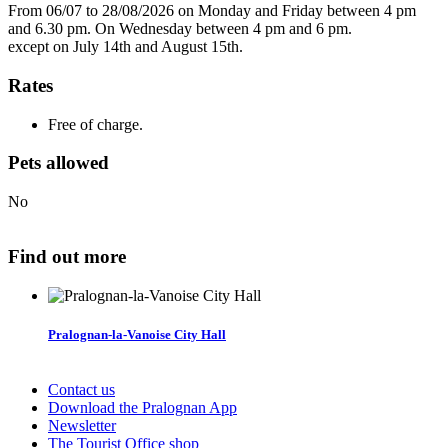
From 06/07 to 28/08/2026 on Monday and Friday between 4 pm
and 6.30 pm. On Wednesday between 4 pm and 6 pm.
except on July 14th and August 15th.
Rates
Free of charge.
Pets allowed
No
Find out more
Pralognan-la-Vanoise City Hall
Contact us
Download the Pralognan App
Newsletter
The Tourist Office shop