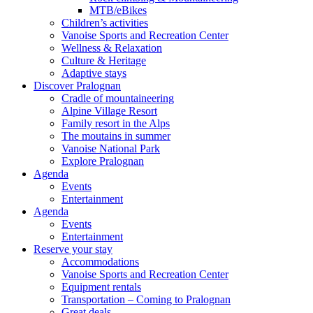
MTB/eBikes
Children’s activities
Vanoise Sports and Recreation Center
Wellness & Relaxation
Culture & Heritage
Adaptive stays
Discover Pralognan
Cradle of mountaineering
Alpine Village Resort
Family resort in the Alps
The moutains in summer
Vanoise National Park
Explore Pralognan
Agenda
Events
Entertainment
Agenda
Events
Entertainment
Reserve your stay
Accommodations
Vanoise Sports and Recreation Center
Equipment rentals
Transportation – Coming to Pralognan
Great deals