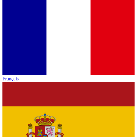
Français