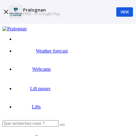
Pralognan
VIEW
FREE - In Google Play
Weather forecast
Webcams
Lift passes
Lifts
Search
for: