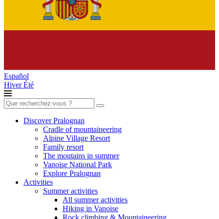
Español
Hiver
Été
Search
for:
Discover Pralognan
Cradle of mountaineering
Alpine Village Resort
Family resort
The moutains in summer
Vanoise National Park
Explore Pralognan
Activities
Summer activities
All summer activities
Hiking in Vanoise
Rock climbing & Mountaineering