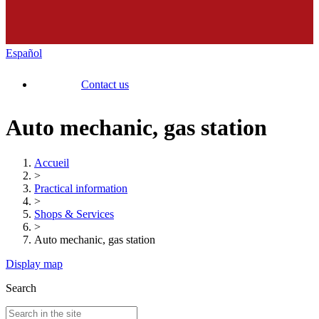
Español
Contact us
Auto mechanic, gas station
Accueil
>
Practical information
>
Shops & Services
>
Auto mechanic, gas station
Display map
Search