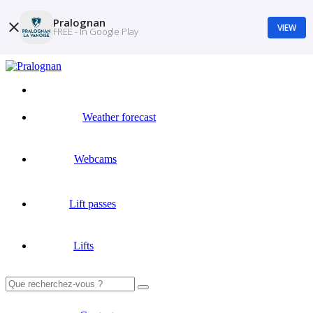
Pralognan
VIEW
FREE - In Google Play
Weather forecast
Webcams
Lift passes
Lifts
Search
for: