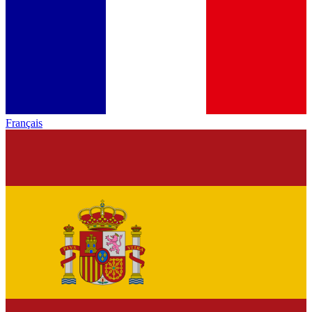
Français