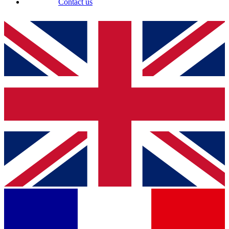
Contact us