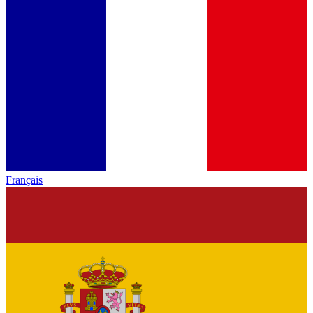
Français