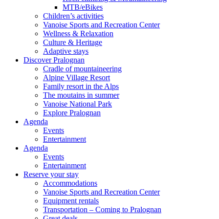
MTB/eBikes
Children’s activities
Vanoise Sports and Recreation Center
Wellness & Relaxation
Culture & Heritage
Adaptive stays
Discover Pralognan
Cradle of mountaineering
Alpine Village Resort
Family resort in the Alps
The moutains in summer
Vanoise National Park
Explore Pralognan
Agenda
Events
Entertainment
Agenda
Events
Entertainment
Reserve your stay
Accommodations
Vanoise Sports and Recreation Center
Equipment rentals
Transportation – Coming to Pralognan
Great deals