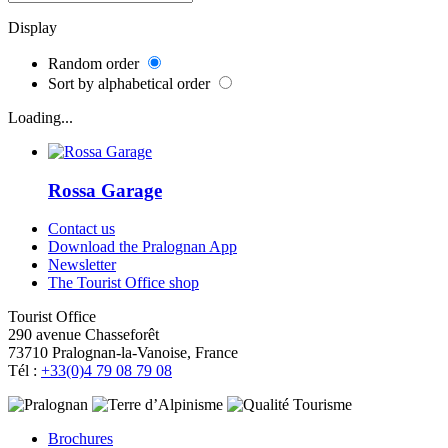
Display
Random order
Sort by alphabetical order
Loading...
Rossa Garage
Contact us
Download the Pralognan App
Newsletter
The Tourist Office shop
Tourist Office
290 avenue Chasseforêt
73710 Pralognan-la-Vanoise, France
Tél :
+33(0)4 79 08 79 08
Brochures