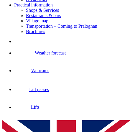
Practical information
Shops & Services
Restaurants & bars
Village map
Transportation – Coming to Pralognan
Brochures
Weather forecast
Webcams
Lift passes
Lifts