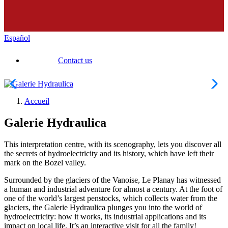
Español
Contact us
Accueil
Galerie Hydraulica
This interpretation centre, with its scenography, lets you discover all
the secrets of hydroelectricity and its history, which have left their
mark on the Bozel valley.
Surrounded by the glaciers of the Vanoise, Le Planay has witnessed
a human and industrial adventure for almost a century. At the foot of
one of the world’s largest penstocks, which collects water from the
glaciers, the Galerie Hydraulica plunges you into the world of
hydroelectricity: how it works, its industrial applications and its
impact on local life. It’s an interactive visit for all the family!