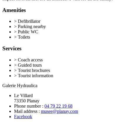
Amenities
>
Defibrillator
>
Parking nearby
>
Public WC
>
Toilets
Services
>
Coach access
>
Guided tours
>
Tourist brochures
>
Tourist information
Galerie Hydraulica
Le Villard
73350 Planay
Phone number :
04 79 22 19 68
Mail address :
musee@planay.com
Facebook