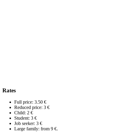
Rates
Full price: 3.50 €
Reduced price: 3 €
Child: 2 €
Student: 3 €
Job seeker: 3 €
Large family: from 9 €.