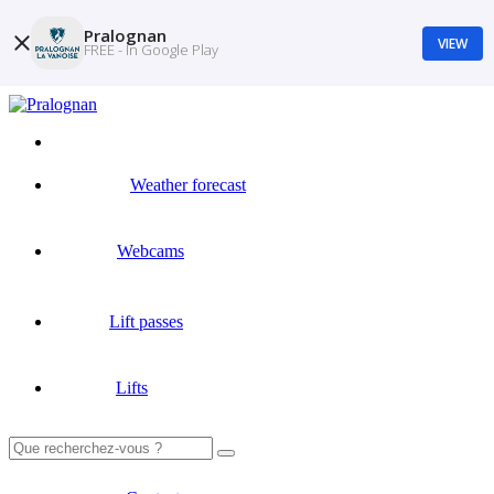
Pralognan
VIEW
FREE - In Google Play
Weather forecast
Webcams
Lift passes
Lifts
Search
for: