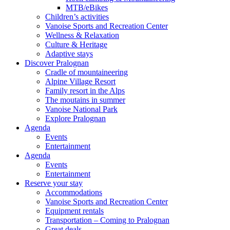
MTB/eBikes
Children’s activities
Vanoise Sports and Recreation Center
Wellness & Relaxation
Culture & Heritage
Adaptive stays
Discover Pralognan
Cradle of mountaineering
Alpine Village Resort
Family resort in the Alps
The moutains in summer
Vanoise National Park
Explore Pralognan
Agenda
Events
Entertainment
Agenda
Events
Entertainment
Reserve your stay
Accommodations
Vanoise Sports and Recreation Center
Equipment rentals
Transportation – Coming to Pralognan
Great deals