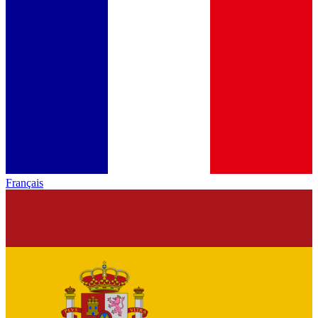
Français