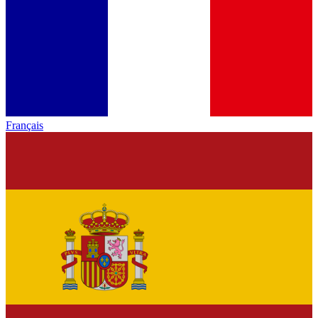
Français