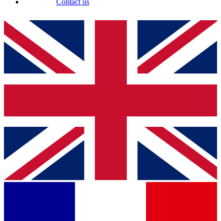
Contact us