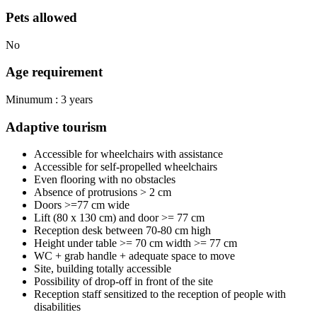
Pets allowed
No
Age requirement
Minumum : 3 years
Adaptive tourism
Accessible for wheelchairs with assistance
Accessible for self-propelled wheelchairs
Even flooring with no obstacles
Absence of protrusions > 2 cm
Doors >=77 cm wide
Lift (80 x 130 cm) and door >= 77 cm
Reception desk between 70-80 cm high
Height under table >= 70 cm width >= 77 cm
WC + grab handle + adequate space to move
Site, building totally accessible
Possibility of drop-off in front of the site
Reception staff sensitized to the reception of people with
disabilities