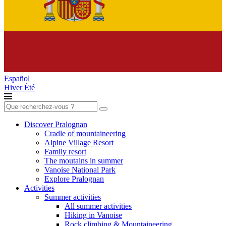
Español
Hiver
Été
Search
for:
Discover Pralognan
Cradle of mountaineering
Alpine Village Resort
Family resort
The moutains in summer
Vanoise National Park
Explore Pralognan
Activities
Summer activities
All summer activities
Hiking in Vanoise
Rock climbing & Mountaineering