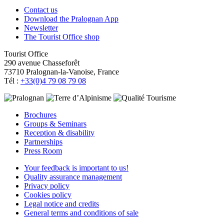
Contact us
Download the Pralognan App
Newsletter
The Tourist Office shop
Tourist Office
290 avenue Chasseforêt
73710 Pralognan-la-Vanoise, France
Tél :
+33(0)4 79 08 79 08
Brochures
Groups & Seminars
Reception & disability
Partnerships
Press Room
Your feedback is important to us!
Quality assurance management
Privacy policy
Cookies policy
Legal notice and credits
General terms and conditions of sale