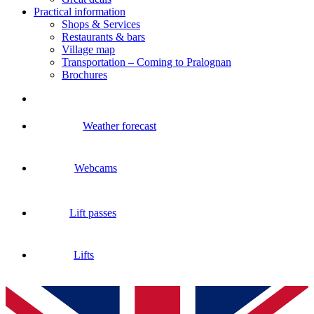
Practical information
Shops & Services
Restaurants & bars
Village map
Transportation – Coming to Pralognan
Brochures
Weather forecast
Webcams
Lift passes
Lifts