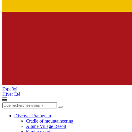
Español
Hiver
Été
Search
for:
Discover Pralognan
Cradle of mountaineering
Alpine Village Resort
Family resort