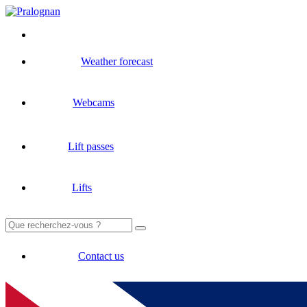
Weather forecast
Webcams
Lift passes
Lifts
Search
for:
Contact us