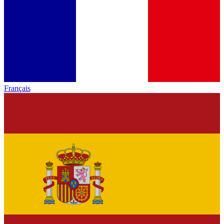
Français