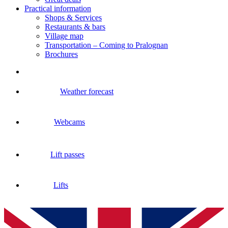
Practical information
Shops & Services
Restaurants & bars
Village map
Transportation – Coming to Pralognan
Brochures
Weather forecast
Webcams
Lift passes
Lifts