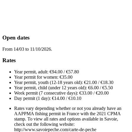
Open dates
From 14/03 to 11/10/2026.
Rates
Year permit, adult: €94.00 / €57.80
Year permit for women: €35.00
Year permit, youth (12-18 years old): €21.00 / €18.30
Year permit, child (under 12 years old): €6.00 / €5.50
Week permit (7 consecutive days): €33.00 / €20.00
Day permit (1 day): €14.00 / €10.10
Rates vary depending whether or not you already have an
AAPPMA fishing permit in France with the 2021 CPMA
stamp. To view all rates and options available in Savoie,
check out the following website:
http://www.savoiepeche.com/carte-de-peche