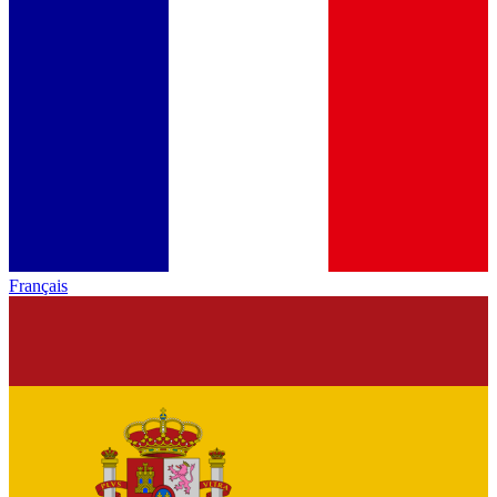
Français