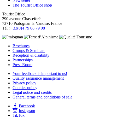
Newsletter
The Tourist Office shop
Tourist Office
290 avenue Chasseforêt
73710 Pralognan-la-Vanoise, France
Tél :
+33(0)4 79 08 79 08
Brochures
Groups & Seminars
Reception & disability
Partnerships
Press Room
Your feedback is important to us!
Quality assurance management
Privacy policy
Cookies policy
Legal notice and credits
General terms and conditions of sale
Facebook
Instagram
TikTok