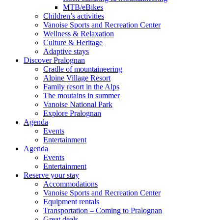
MTB/eBikes
Children’s activities
Vanoise Sports and Recreation Center
Wellness & Relaxation
Culture & Heritage
Adaptive stays
Discover Pralognan
Cradle of mountaineering
Alpine Village Resort
Family resort in the Alps
The moutains in summer
Vanoise National Park
Explore Pralognan
Agenda
Events
Entertainment
Agenda
Events
Entertainment
Reserve your stay
Accommodations
Vanoise Sports and Recreation Center
Equipment rentals
Transportation – Coming to Pralognan
Great deals