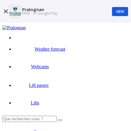
Pralognan
VIEW
FREE - In Google Play
Weather forecast
Webcams
Lift passes
Lifts
Search
for: