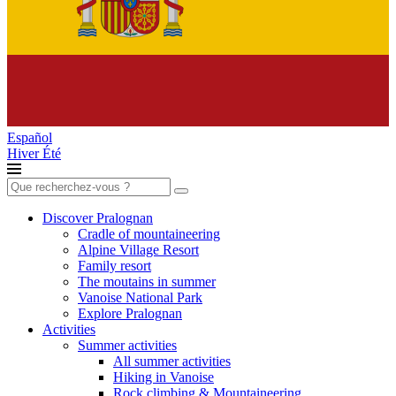
Español
Hiver
Été
Search
for:
Discover Pralognan
Cradle of mountaineering
Alpine Village Resort
Family resort
The moutains in summer
Vanoise National Park
Explore Pralognan
Activities
Summer activities
All summer activities
Hiking in Vanoise
Rock climbing & Mountaineering