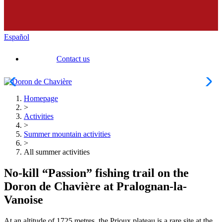
Español
Contact us
Homepage
>
Activities
>
Summer mountain activities
>
All summer activities
No-kill “Passion” fishing trail on the
Doron de Chavière at Pralognan-la-
Vanoise
At an altitude of 1725 metres, the Prioux plateau is a rare site at the