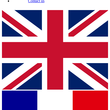
Contact us