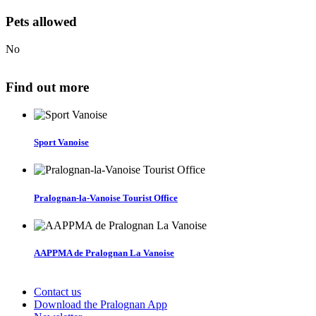
Pets allowed
No
Find out more
Sport Vanoise
Pralognan-la-Vanoise Tourist Office
AAPPMA de Pralognan La Vanoise
Contact us
Download the Pralognan App