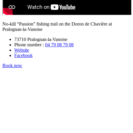
No-kill “Passion” fishing trail on the Doron de Chavière at
Pralognan-la-Vanoise
73710 Pralognan-la-Vanoise
Phone number :
04 79 08 79 08
Website
Facebook
Book now