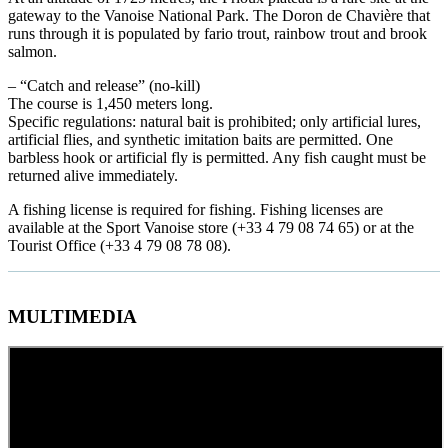
gateway to the Vanoise National Park. The Doron de Chavière that
runs through it is populated by fario trout, rainbow trout and brook
salmon.
– “Catch and release” (no-kill)
The course is 1,450 meters long.
Specific regulations: natural bait is prohibited; only artificial lures,
artificial flies, and synthetic imitation baits are permitted. One
barbless hook or artificial fly is permitted. Any fish caught must be
returned alive immediately.
A fishing license is required for fishing. Fishing licenses are
available at the Sport Vanoise store (+33 4 79 08 74 65) or at the
Tourist Office (+33 4 79 08 78 08).
MULTIMEDIA