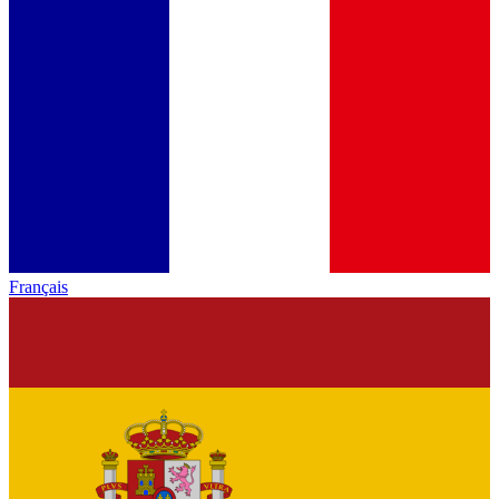
Français