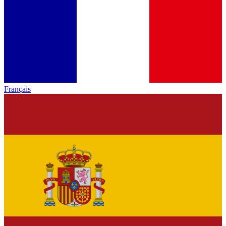
Français