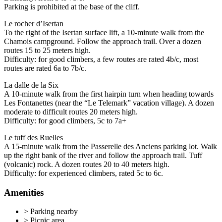
Parking is prohibited at the base of the cliff.
Le rocher d’Isertan
To the right of the Isertan surface lift, a 10-minute walk from the
Chamois campground. Follow the approach trail. Over a dozen
routes 15 to 25 meters high.
Difficulty: for good climbers, a few routes are rated 4b/c, most
routes are rated 6a to 7b/c.
La dalle de la Six
A 10-minute walk from the first hairpin turn when heading towards
Les Fontanettes (near the “Le Telemark” vacation village). A dozen
moderate to difficult routes 20 meters high.
Difficulty: for good climbers, 5c to 7a+
Le tuff des Ruelles
A 15-minute walk from the Passerelle des Anciens parking lot. Walk
up the right bank of the river and follow the approach trail. Tuff
(volcanic) rock. A dozen routes 20 to 40 meters high.
Difficulty: for experienced climbers, rated 5c to 6c.
Amenities
>
Parking nearby
>
Picnic area