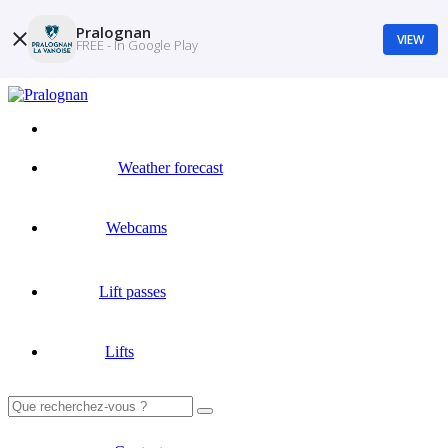
Pralognan
VIEW
FREE - In Google Play
Weather forecast
Webcams
Lift passes
Lifts
Search
for: