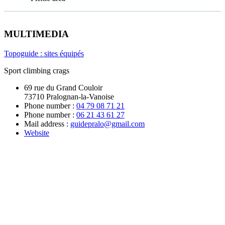
MULTIMEDIA
Topoguide : sites équipés
Sport climbing crags
69 rue du Grand Couloir
73710 Pralognan-la-Vanoise
Phone number :
04 79 08 71 21
Phone number :
06 21 43 61 27
Mail address :
guidepralo@gmail.com
Website