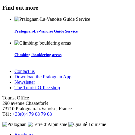
Find out more
Pralognan-La-Vanoise Guide Service
Climbing: bouldering areas
Contact us
Download the Pralognan App
Newsletter
The Tourist Office shop
Tourist Office
290 avenue Chasseforêt
73710 Pralognan-la-Vanoise, France
Tél :
+33(0)4 79 08 79 08
Brochures