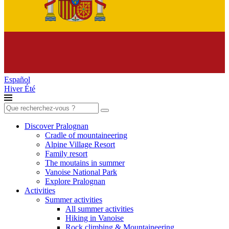
Español
Hiver
Été
Search
for:
Discover Pralognan
Cradle of mountaineering
Alpine Village Resort
Family resort
The moutains in summer
Vanoise National Park
Explore Pralognan
Activities
Summer activities
All summer activities
Hiking in Vanoise
Rock climbing & Mountaineering