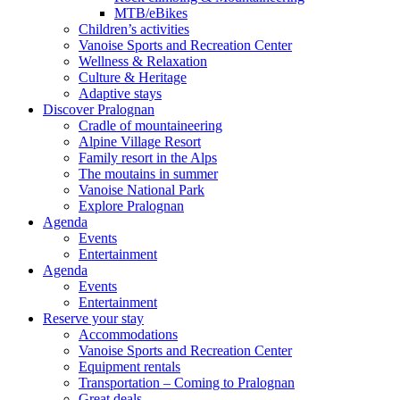
MTB/eBikes
Children’s activities
Vanoise Sports and Recreation Center
Wellness & Relaxation
Culture & Heritage
Adaptive stays
Discover Pralognan
Cradle of mountaineering
Alpine Village Resort
Family resort in the Alps
The moutains in summer
Vanoise National Park
Explore Pralognan
Agenda
Events
Entertainment
Agenda
Events
Entertainment
Reserve your stay
Accommodations
Vanoise Sports and Recreation Center
Equipment rentals
Transportation – Coming to Pralognan
Great deals