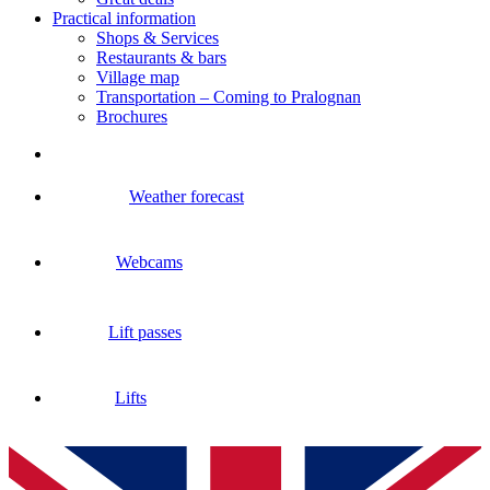
Practical information
Shops & Services
Restaurants & bars
Village map
Transportation – Coming to Pralognan
Brochures
Weather forecast
Webcams
Lift passes
Lifts