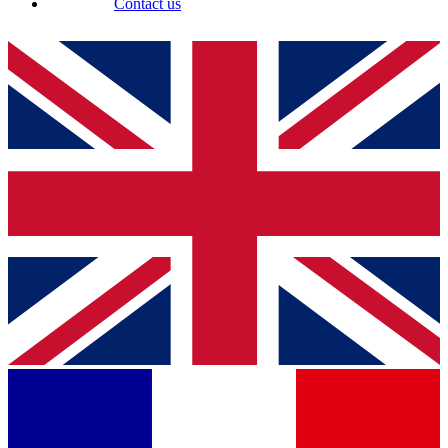
Contact us