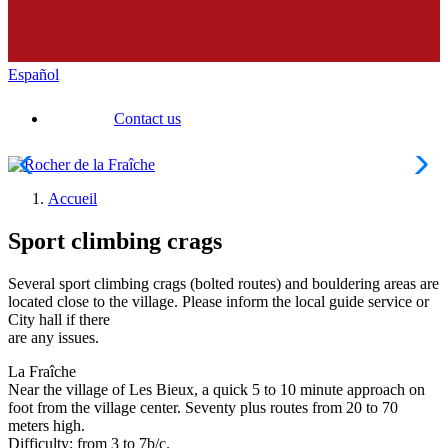
Español
Contact us
Accueil
Sport climbing crags
Several sport climbing crags (bolted routes) and bouldering areas are
located close to the village. Please inform the local guide service or
City hall if there
are any issues.
La Fraîche
Near the village of Les Bieux, a quick 5 to 10 minute approach on
foot from the village center. Seventy plus routes from 20 to 70
meters high.
Difficulty: from 3 to 7b/c.