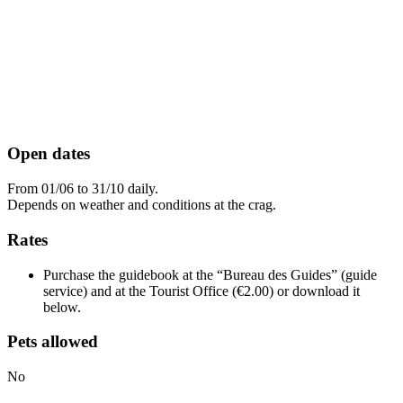
Open dates
From 01/06 to 31/10 daily.
Depends on weather and conditions at the crag.
Rates
Purchase the guidebook at the “Bureau des Guides” (guide
service) and at the Tourist Office (€2.00) or download it
below.
Pets allowed
No