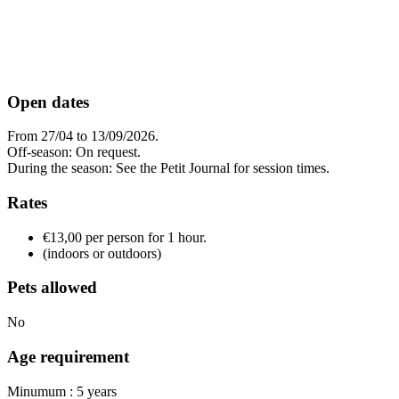
Open dates
From 27/04 to 13/09/2026.
Off-season: On request.
During the season: See the Petit Journal for session times.
Rates
€13,00 per person for 1 hour.
(indoors or outdoors)
Pets allowed
No
Age requirement
Minumum : 5 years