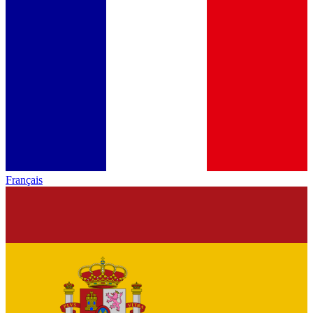
Français