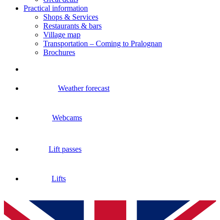
Practical information
Shops & Services
Restaurants & bars
Village map
Transportation – Coming to Pralognan
Brochures
Weather forecast
Webcams
Lift passes
Lifts