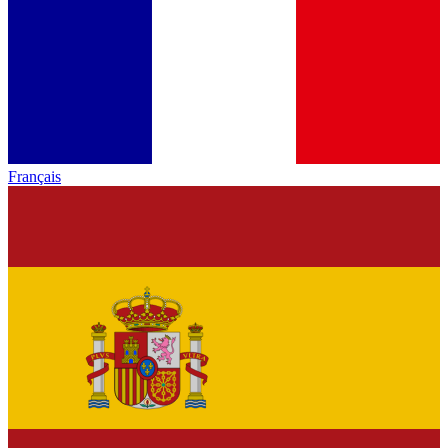
Français