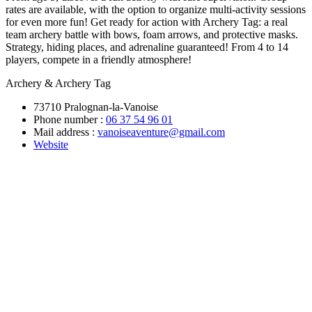
rates are available, with the option to organize multi-activity sessions
for even more fun! Get ready for action with Archery Tag: a real
team archery battle with bows, foam arrows, and protective masks.
Strategy, hiding places, and adrenaline guaranteed! From 4 to 14
players, compete in a friendly atmosphere!
Archery & Archery Tag
73710 Pralognan-la-Vanoise
Phone number :
06 37 54 96 01
Mail address :
vanoiseaventure@gmail.com
Website