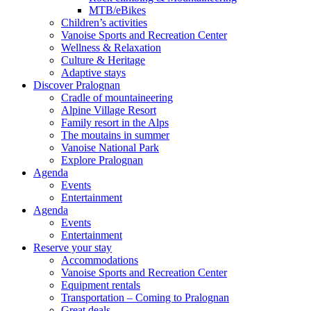
MTB/eBikes
Children’s activities
Vanoise Sports and Recreation Center
Wellness & Relaxation
Culture & Heritage
Adaptive stays
Discover Pralognan
Cradle of mountaineering
Alpine Village Resort
Family resort in the Alps
The moutains in summer
Vanoise National Park
Explore Pralognan
Agenda
Events
Entertainment
Agenda
Events
Entertainment
Reserve your stay
Accommodations
Vanoise Sports and Recreation Center
Equipment rentals
Transportation – Coming to Pralognan
Great deals