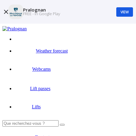
Pralognan
VIEW
FREE - In Google Play
Weather forecast
Webcams
Lift passes
Lifts
Search
for: