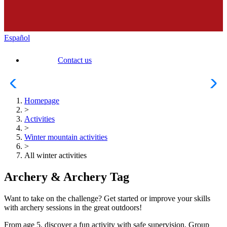
Español
Contact us
Homepage
>
Activities
>
Winter mountain activities
>
All winter activities
Archery & Archery Tag
Want to take on the challenge? Get started or improve your skills
with archery sessions in the great outdoors!
From age 5, discover a fun activity with safe supervision. Group