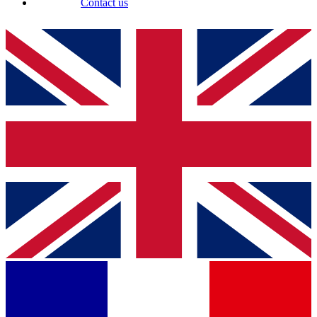
Contact us