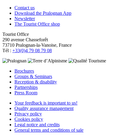
Contact us
Download the Pralognan App
Newsletter
The Tourist Office shop
Tourist Office
290 avenue Chasseforêt
73710 Pralognan-la-Vanoise, France
Tél :
+33(0)4 79 08 79 08
Brochures
Groups & Seminars
Reception & disability
Partnerships
Press Room
Your feedback is important to us!
Quality assurance management
Privacy policy
Cookies policy
Legal notice and credits
General terms and conditions of sale