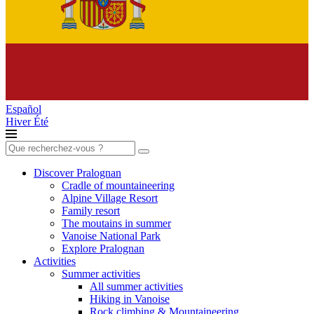
Español
Hiver
Été
Search
for:
Discover Pralognan
Cradle of mountaineering
Alpine Village Resort
Family resort
The moutains in summer
Vanoise National Park
Explore Pralognan
Activities
Summer activities
All summer activities
Hiking in Vanoise
Rock climbing & Mountaineering